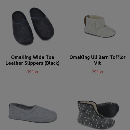
OmaKing Wide Toe
OmaKing Ull Barn Tofflor
Leather Slippers (Black)
Vit
399 kr
299 kr