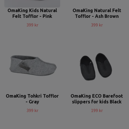
OmaKing Kids Natural
OmaKing Natural Felt
Felt Tofflor - Pink
Tofflor - Ash Brown
399 kr
399 kr
OmaKing Tohkri Tofflor
OmaKing ECO Barefoot
- Gray
slippers for kids Black
399 kr
199 kr