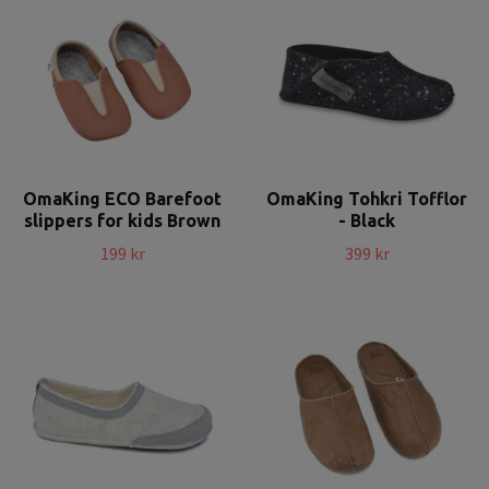
OmaKing ECO Barefoot
OmaKing Tohkri Tofflor
slippers for kids Brown
- Black
199 kr
399 kr