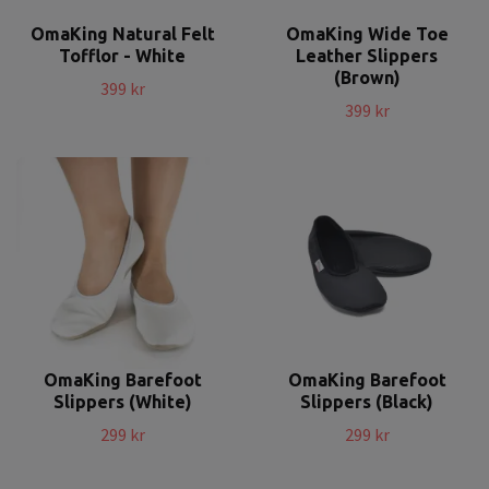
OmaKing Natural Felt
OmaKing Wide Toe
Tofflor - White
Leather Slippers
(Brown)
399 kr
399 kr
OmaKing Barefoot
OmaKing Barefoot
Slippers (White)
Slippers (Black)
299 kr
299 kr