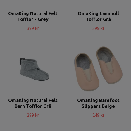
OmaKing Natural Felt
OmaKing Lammull
Tofflor - Grey
Tofflor Grå
399 kr
399 kr
OmaKing Natural Felt
OmaKing Barefoot
Barn Tofflor Grå
Slippers Beige
299 kr
249 kr