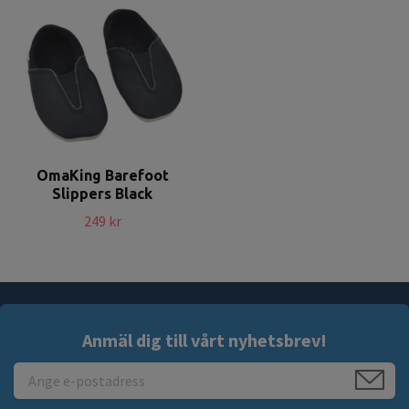
OmaKing Barefoot
Slippers Black
249 kr
Anmäl dig till vårt nyhetsbrev!