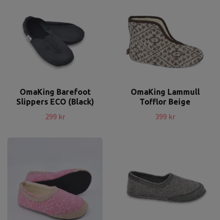
OmaKing Barefoot
OmaKing Lammull
Slippers ECO (Black)
Tofflor Beige
299 kr
399 kr