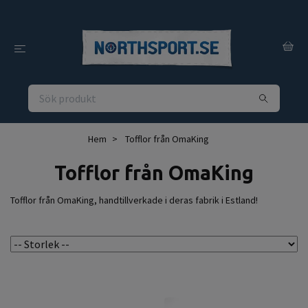
Hem
Tofflor från OmaKing
Tofflor från OmaKing
Tofflor från OmaKing, handtillverkade i deras fabrik i Estland!