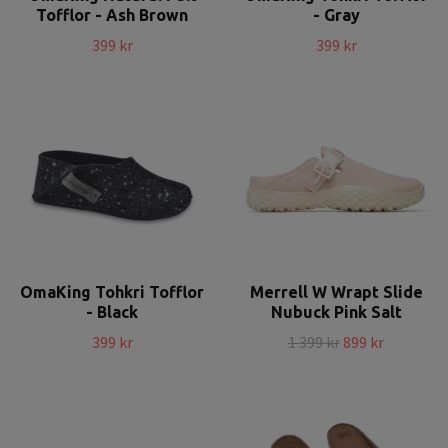
Tofflor - Ash Brown
- Gray
399 kr
399 kr
OmaKing Tohkri Tofflor
Merrell W Wrapt Slide
- Black
Nubuck Pink Salt
399 kr
1 399 kr
899 kr