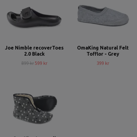
Joe Nimble recoverToes
OmaKing Natural Felt
2.0 Black
Tofflor - Grey
899 kr
599 kr
399 kr