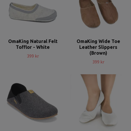
OmaKing Natural Felt
OmaKing Wide Toe
Tofflor - White
Leather Slippers
(Brown)
399 kr
399 kr