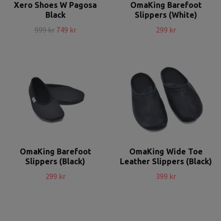
Xero Shoes W Pagosa
OmaKing Barefoot
Black
Slippers (White)
999 kr
749 kr
299 kr
OmaKing Barefoot
OmaKing Wide Toe
Slippers (Black)
Leather Slippers (Black)
299 kr
399 kr