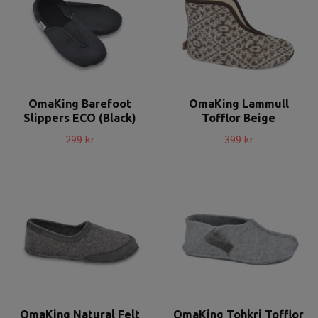
OmaKing Barefoot
OmaKing Lammull
Slippers ECO (Black)
Tofflor Beige
299 kr
399 kr
OmaKing Natural Felt
OmaKing Tohkri Tofflor