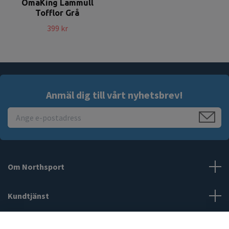
OmaKing Lammull
Tofflor Grå
399 kr
Anmäl dig till vårt nyhetsbrev!
Om Northsport
Kundtjänst
Läs mer