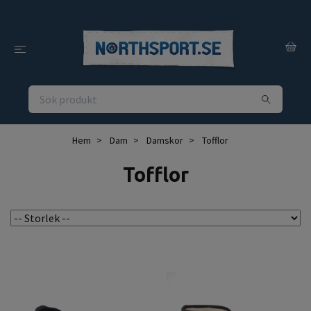
Hem
Dam
Damskor
Tofflor
Tofflor