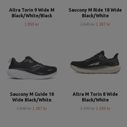
Altra Torin 9 Wide M
Saucony M Ride 18 Wide
Black/White/Black
Black/White
1 899 kr
1 849 kr
1 387 kr
Saucony M Guide 18
Altra M Torin 8 Wide
Wide Black/White
Black/White
1 849 kr
1 387 kr
1 799 kr
1 599 kr