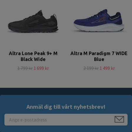
Altra Lone Peak 9+ M
Altra M Paradigm 7 WIDE
Black Wide
Blue
1 799 kr
1 699 kr
2 199 kr
1 499 kr
Anmäl dig till vårt nyhetsbrev!