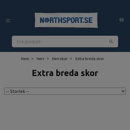
Hem
Herr
Herrskor
Extra breda skor
Extra breda skor