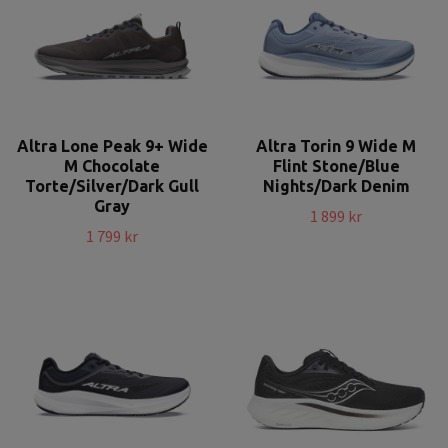
Altra Lone Peak 9+ Wide
Altra Torin 9 Wide M
M Chocolate
Flint Stone/Blue
Torte/Silver/Dark Gull
Nights/Dark Denim
Gray
1 899 kr
1 799 kr