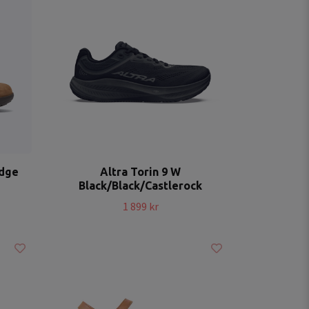
idge
Altra Torin 9 W
Black/Black/Castlerock
1 899 kr