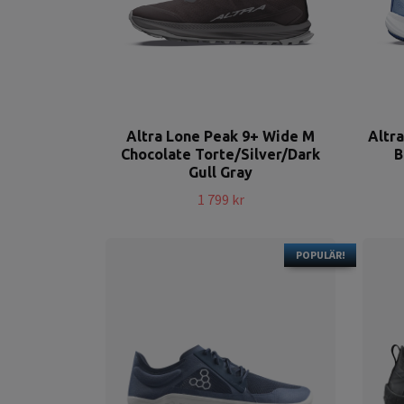
Altra Lone Peak 9+ Wide M
Altr
Chocolate Torte/Silver/Dark
B
Gull Gray
1 799 kr
POPULÄR!