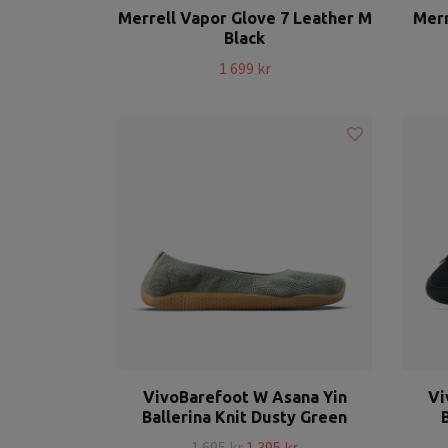
Merrell Vapor Glove 7 Leather M
Merr
Black
1 699 kr
VivoBarefoot W Asana Yin
Vi
Ballerina Knit Dusty Green
1 695 kr
1 395 kr