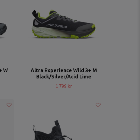
3+ W
Altra Experience Wild 3+ M
Black/Silver/Acid Lime
1 799 kr