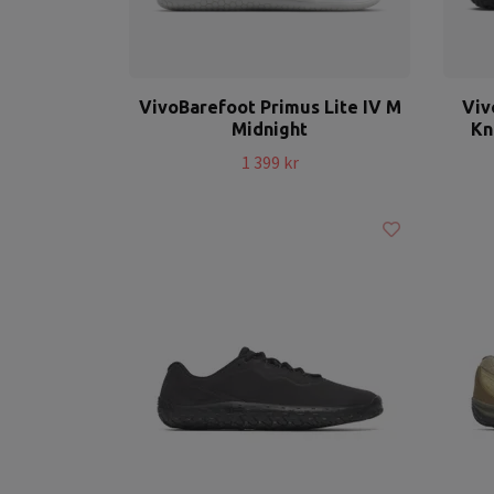
VivoBarefoot Primus Lite IV M
Viv
Midnight
Kn
1 399 kr