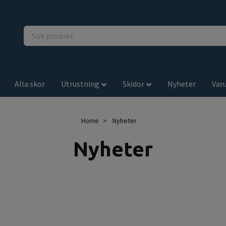
Alla skor
Utrustning
Skidor
Nyheter
Var
Home
Nyheter
Nyheter