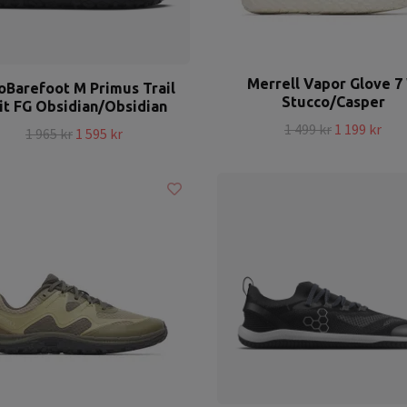
Merrell Vapor Glove 7
oBarefoot M Primus Trail
Stucco/Casper
it FG Obsidian/Obsidian
1 499 kr
1 199 kr
1 965 kr
1 595 kr