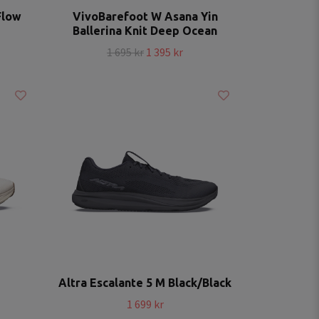
Flow
VivoBarefoot W Asana Yin
Ballerina Knit Deep Ocean
1 695 kr
1 395 kr
Altra Escalante 5 M Black/Black
1 699 kr