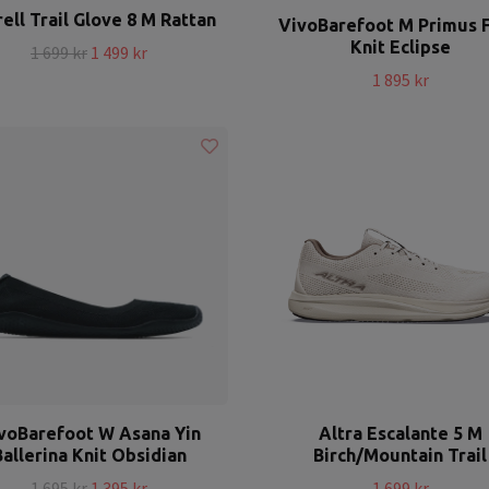
ell Trail Glove 8 M Rattan
VivoBarefoot M Primus 
Knit Eclipse
1 699 kr
1 499 kr
1 895 kr
voBarefoot W Asana Yin
Altra Escalante 5 M
Ballerina Knit Obsidian
Birch/Mountain Trail
1 695 kr
1 395 kr
1 699 kr