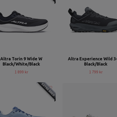
Altra Torin 9 Wide W
Altra Experience Wild 
Black/White/Black
Black/Black
1 899 kr
1 799 kr
EXTRA BRED