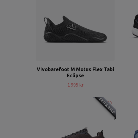
Vivobarefoot M Motus Flex Tabi
Eclipse
1 995 kr
EXTRA BRED