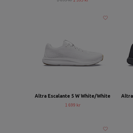
Altra Escalante 5 W White/White
Altra
1 699 kr