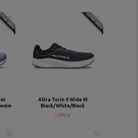
XTRA BRED
EXTRA BRED
int
Altra Torin 9 Wide M
Denim
Black/White/Black
1 899 kr