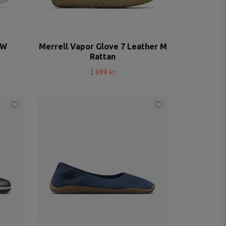
 W
Merrell Vapor Glove 7 Leather M
Rattan
1 699 kr