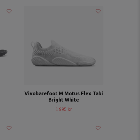
Vivobarefoot M Motus Flex Tabi
Bright White
1 995 kr