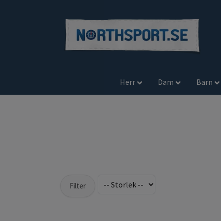
Herr
Dam
Barn
Filter