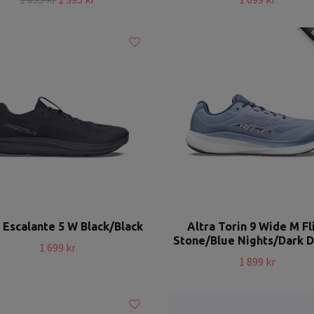
E
 Escalante 5 W Black/Black
Altra Torin 9 Wide M Fl
Stone/Blue Nights/Dark 
1 699 kr
1 899 kr