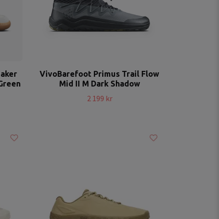
eaker
VivoBarefoot Primus Trail Flow
Green
Mid II M Dark Shadow
2 199 kr