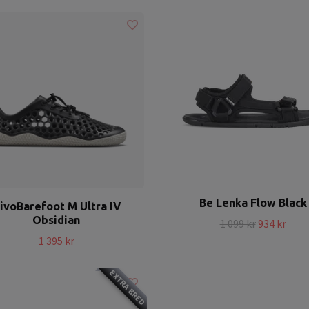
Be Lenka Flow Black
ivoBarefoot M Ultra IV
Obsidian
1 099 kr
934 kr
1 395 kr
EXTRA BRED