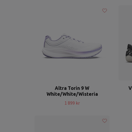
Altra Torin 9 W
V
White/White/Wisteria
1 899 kr