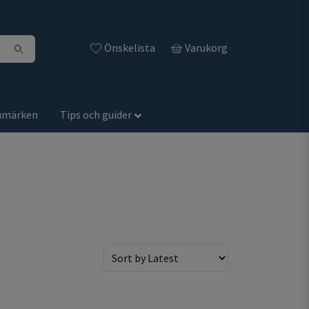
Önskelista
Varukorg
umärken
Tips och guider