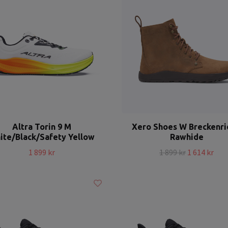
Altra Torin 9 M
Xero Shoes W Breckenr
ite/Black/Safety Yellow
Rawhide
1 899 kr
1 899 kr
1 614 kr