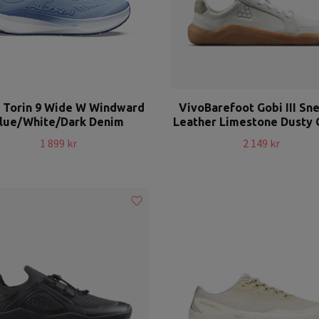
a Torin 9 Wide W Windward
VivoBarefoot Gobi III Sn
lue/White/Dark Denim
Leather Limestone Dusty 
1 899 kr
2 149 kr