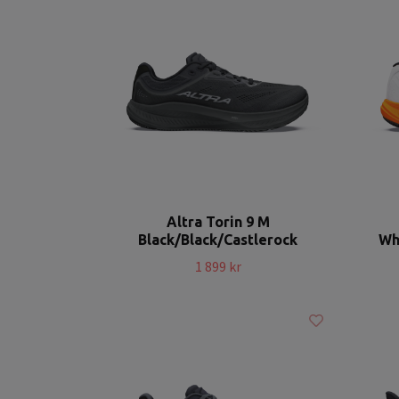
Altra Torin 9 M
Black/Black/Castlerock
Wh
1 899 kr