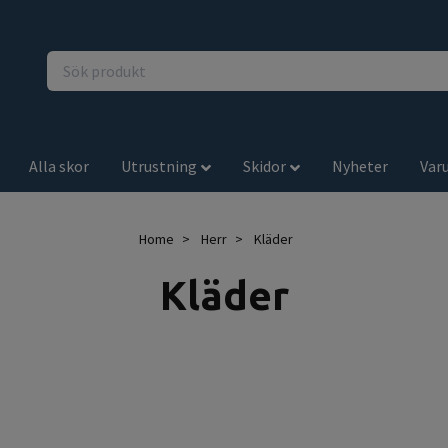
Alla skor
Utrustning
Skidor
Nyheter
Var
Home
Herr
Kläder
Kläder