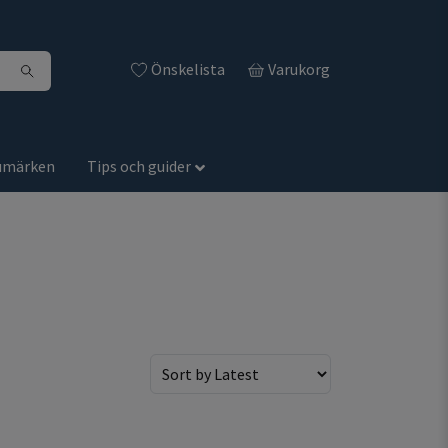
Önskelista
Varukorg
umärken
Tips och guider