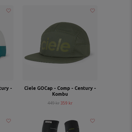
ury -
Ciele GOCap - Comp - Century -
Kombu
449 kr
359 kr