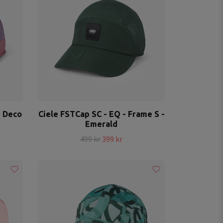
- Deco
Ciele FSTCap SC - EQ - Frame S -
Emerald
499 kr
399 kr