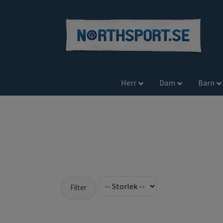
Herr
Dam
Barn
Filter