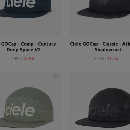
e GOCap - Comp - Century -
Ciele GOCap - Classic - Ath
Deep Space V2
- Shadowcast
449 kr
359 kr
399 kr
319 kr