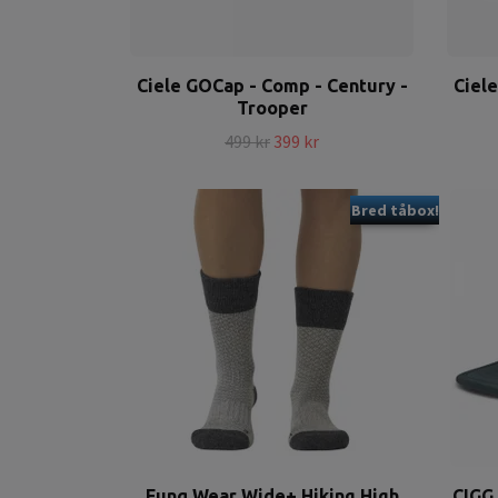
Ciele GOCap - Comp - Century -
Ciel
Trooper
499 kr
399 kr
Bred tåbox!
Funq Wear Wide+ Hiking High
CIGG 