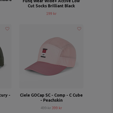
Funq Wear Wide+ Active Low
Cut Socks Brilliant Black
199 kr
ury -
Ciele GOCap SC - Comp - C Cube
- Peachskin
499 kr
399 kr