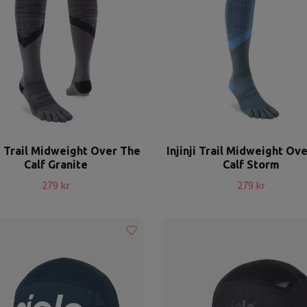
ji Trail Midweight Over The
Injinji Trail Midweight Ov
Calf Granite
Calf Storm
279 kr
279 kr