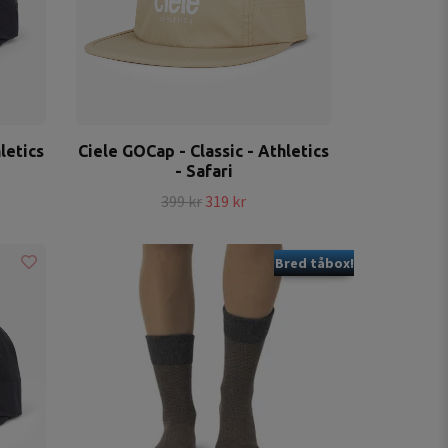
letics
Ciele GOCap - Classic - Athletics
- Safari
399 kr
319 kr
Bred tåbox!