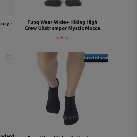
Funq Wear Wide+ Hiking High
ury -
Crew Ullstrumpor Mystic Mocca
359 kr
Bred tåbox!
andard