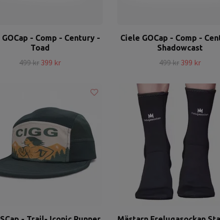
e GOCap - Comp - Century -
Ciele GOCap - Comp - Cent
Toad
Shadowcast
499 kr
399 kr
499 kr
399 kr
SCap - Trail- Iconic Runner
Mästarn Frelugasockan St