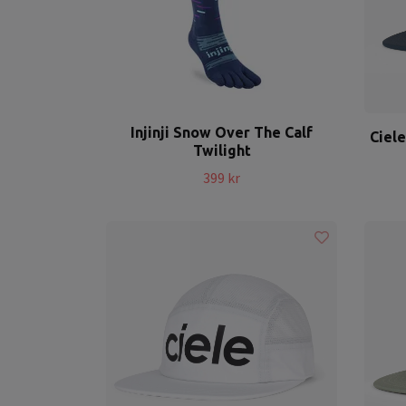
Injinji Snow Over The Calf
Ciel
Twilight
399 kr