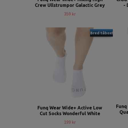
Crew Ullstrumpor Galactic Grey
- 
359 kr
Bred tåbox!
Funq
Funq Wear Wide+ Active Low
Qua
Cut Socks Wonderful White
199 kr