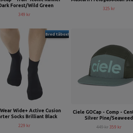
Dark Forest/Wild Green
325 kr
349 kr
Bred tåbox!
 Wear Wide+ Active Cusion
Ciele GOCap - Comp - Cent
rter Socks Brilliant Black
Silver Pine/Seaweed
229 kr
449 kr
359 kr