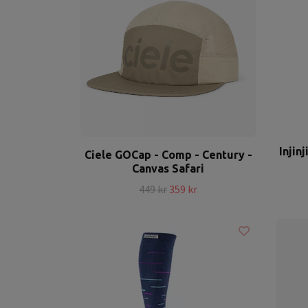
Injin
Ciele GOCap - Comp - Century -
Canvas Safari
449 kr
359 kr