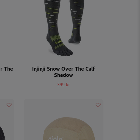
er The
Injinji Snow Over The Calf
Shadow
399 kr