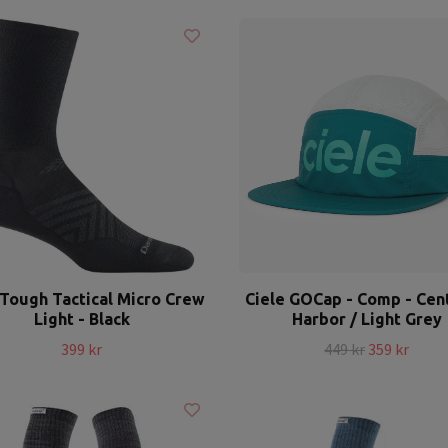
Tough Tactical Micro Crew
Ciele GOCap - Comp - Cent
Light - Black
Harbor / Light Grey
399 kr
449 kr
359 kr