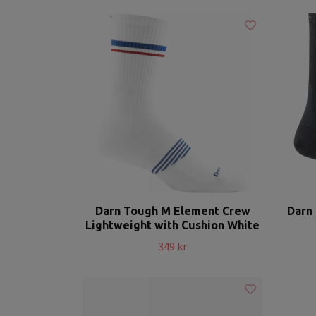
Darn Tough M Element Crew
Darn 
Lightweight with Cushion White
349 kr