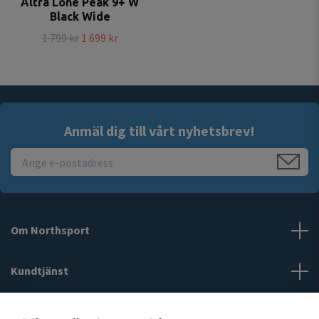
Altra Lone Peak 9+ W
Black Wide
1 799 kr
1 699 kr
Anmäl dig till vårt nyhetsbrev!
Om Northsport
Kundtjänst
Läs mer