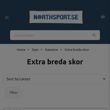
Home
Dam
Damskor
Extra breda skor
Extra breda skor
Filter