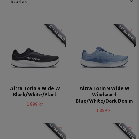
EXTRA BRED
EXTRA BRED
Altra Torin 9 Wide W
Altra Torin 9 Wide W
Black/White/Black
Windward
Blue/White/Dark Denim
1 899 kr
1 899 kr
EXTRA BRED
EXTRA BRED