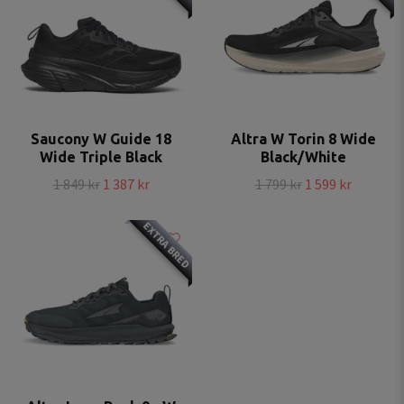
Saucony W Guide 18
Altra W Torin 8 Wide
Wide Triple Black
Black/White
1 849 kr
1 387 kr
1 799 kr
1 599 kr
EXTRA BRED