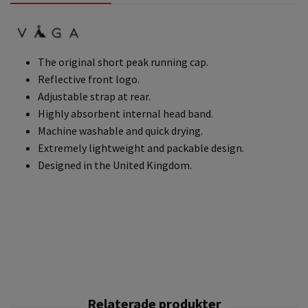
The original short peak running cap.
Reflective front logo.
Adjustable strap at rear.
Highly absorbent internal head band.
Machine washable and quick drying.
Extremely lightweight and packable design.
Designed in the United Kingdom.