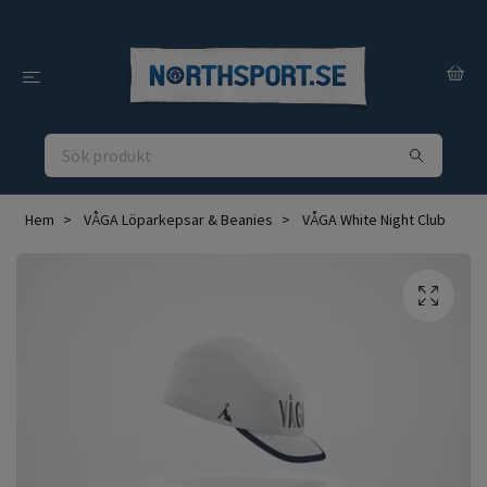
Hem
VÅGA Löparkepsar & Beanies
VÅGA White Night Club