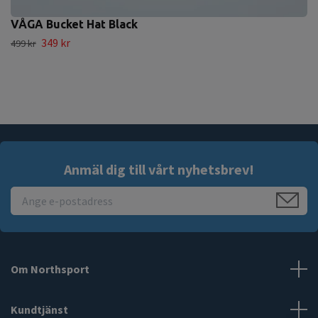
VÅGA Bucket Hat Black
349 kr
499 kr
Anmäl dig till vårt nyhetsbrev!
Om Northsport
Kundtjänst