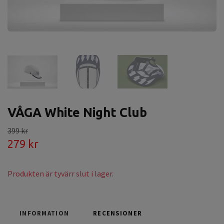
VÅGA White Night Club
399 kr
279 kr
Produkten är tyvärr slut i lager.
INFORMATION
RECENSIONER