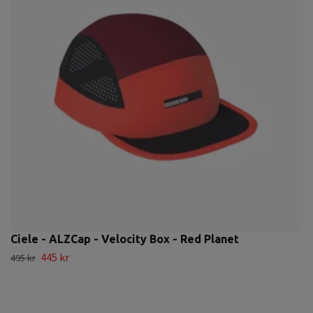
Ciele - ALZCap - Velocity Box - Red Planet
445 kr
495 kr