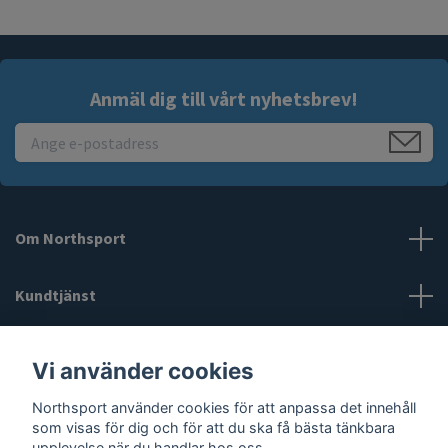
Anmäl dig till vårt nyhetsbrev!
Om Northsport
Kundtjänst
Läs mer
Vi använder cookies
Northsport använder cookies för att anpassa det innehåll
Sociala medier
som visas för dig och för att du ska få bästa tänkbara
upplevelse när du handlar hos oss.