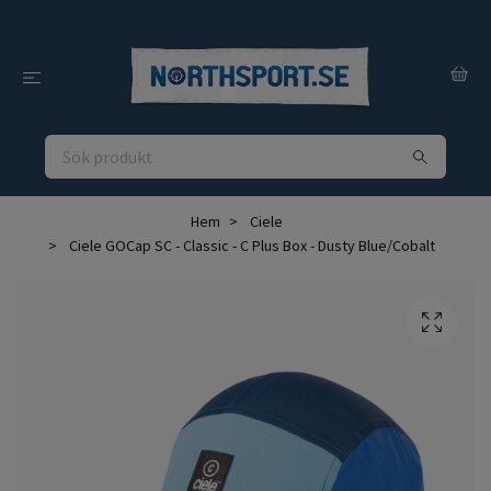
Hem
Ciele
Ciele GOCap SC - Classic - C Plus Box - Dusty Blue/Cobalt