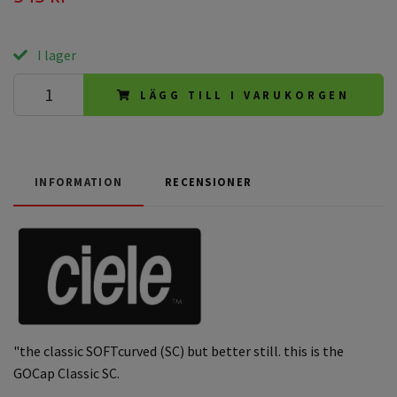
I lager
LÄGG TILL I VARUKORGEN
INFORMATION
RECENSIONER
"the classic SOFTcurved (SC) but better still. this is the
GOCap Classic SC.