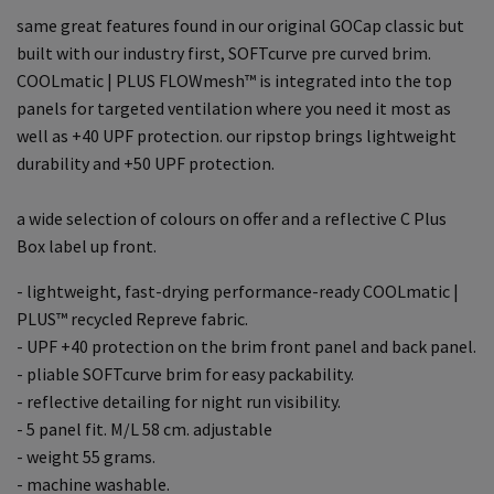
same great features found in our original GOCap classic but
built with our industry first, SOFTcurve pre curved brim.
COOLmatic | PLUS FLOWmesh™ is integrated into the top
panels for targeted ventilation where you need it most as
well as +40 UPF protection. our ripstop brings lightweight
durability and +50 UPF protection.
a wide selection of colours on offer and a reflective C Plus
Box label up front.
- lightweight, fast-drying performance-ready COOLmatic |
PLUS™ recycled Repreve fabric.
- UPF +40 protection on the brim front panel and back panel.
- pliable SOFTcurve brim for easy packability.
- reflective detailing for night run visibility.
- 5 panel fit. M/L 58 cm. adjustable
- weight 55 grams.
- machine washable.