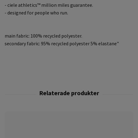
- ciele athletics™ million miles guarantee.
- designed for people who run.
main fabric: 100% recycled polyester.
secondary fabric: 95% recycled polyester 5% elastane"