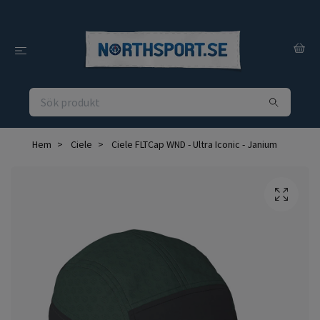
Hem
Ciele
Ciele FLTCap WND - Ultra Iconic - Janium