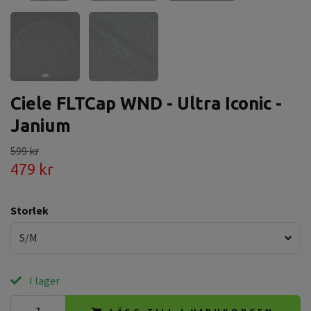
Ciele FLTCap WND - Ultra Iconic -
Janium
599 kr
479 kr
Storlek
S/M
I lager