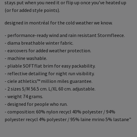
stays put when you need it or flip up once you've heated up
(or for added style points).
designed in montréal for the cold weather we know.
- performance-ready wind and rain resistant Stormfleece.
- diama breathable winter fabric.
- earcovers for added weather protection.
- machine washable.
- pliable SOFTflat brim for easy packability.
- reflective detailing for night run visibility.
- ciele athletics™ million miles guarantee.
- 2 sizes S/M 56.5 cm. L/XL 60 cm. adjustable.
- weight 74 grams.
- designed for people who run.
- composition: 60% nylon recycl 40% polyester / 94%
polyester recycl 4% polyester / 95% laine mrino 5% lastane"