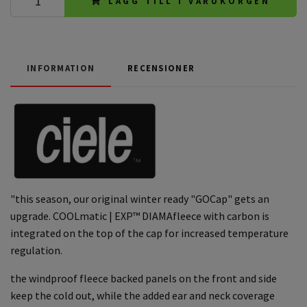
LÄGG TILL I VARUKORGEN
INFORMATION
RECENSIONER
"this season, our original winter ready "GOCap" gets an
upgrade. COOLmatic | EXP™ DIAMAfleece with carbon is
integrated on the top of the cap for increased temperature
regulation.
the windproof fleece backed panels on the front and side
keep the cold out, while the added ear and neck coverage