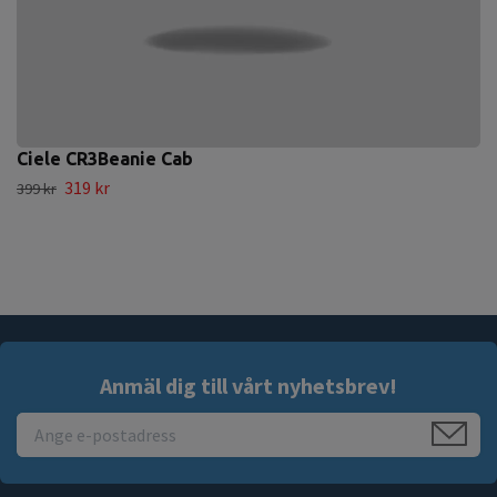
Ciele CR3Beanie Cab
319 kr
399 kr
Anmäl dig till vårt nyhetsbrev!