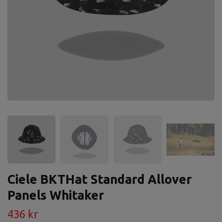
Ciele BKTHat Standard Allover
Panels Whitaker
436 kr