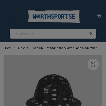
Hem
Ciele
Ciele BKTHat Standard Allover Panels Whitaker