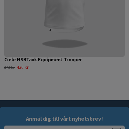
Ciele NSBTank Equipment Trooper
436 kr
545 kr
Anmäl dig till vårt nyhetsbrev!