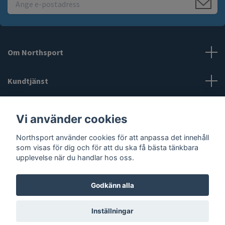
Om Northsport
Kundtjänst
Läs mer
Vi använder cookies
Northsport använder cookies för att anpassa det innehåll
Sociala medier
som visas för dig och för att du ska få bästa tänkbara
upplevelse när du handlar hos oss.
Godkänn alla
© 2026 Northsport
Inställningar