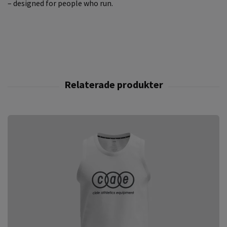
– designed for people who run.