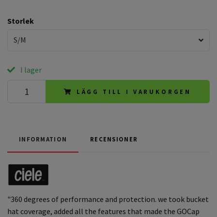
Storlek
S/M
I lager
LÄGG TILL I VARUKORGEN
INFORMATION
RECENSIONER
"360 degrees of performance and protection. we took bucket
hat coverage, added all the features that made the GOCap