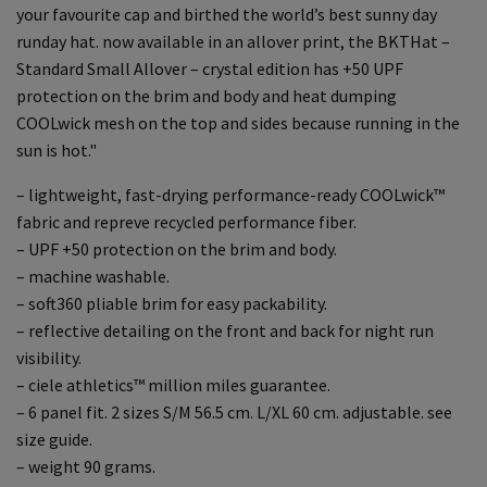
your favourite cap and birthed the world’s best sunny day
runday hat. now available in an allover print, the BKTHat –
Standard Small Allover – crystal edition has +50 UPF
protection on the brim and body and heat dumping
COOLwick mesh on the top and sides because running in the
sun is hot."
– lightweight, fast-drying performance-ready COOLwick™
fabric and repreve recycled performance fiber.
– UPF +50 protection on the brim and body.
– machine washable.
– soft360 pliable brim for easy packability.
– reflective detailing on the front and back for night run
visibility.
– ciele athletics™ million miles guarantee.
– 6 panel fit. 2 sizes S/M 56.5 cm. L/XL 60 cm. adjustable. see
size guide.
– weight 90 grams.