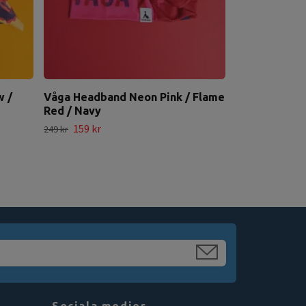
w /
Våga Headband Neon Pink / Flame
Red / Navy
159 kr
249 kr