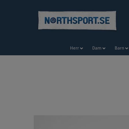
Herr
Dam
Barn