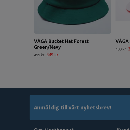
VÅGA Bucket Hat Forest
VÅGA 
Green/Navy
3
499 kr
349 kr
499 kr
Anmäl dig till vårt nyhetsbrev!