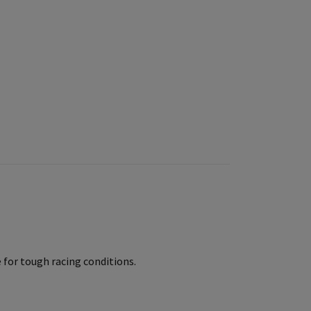
for tough racing conditions.