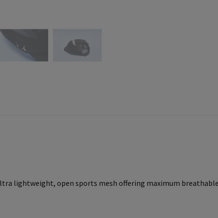
ltra lightweight, open sports mesh offering maximum breathable 