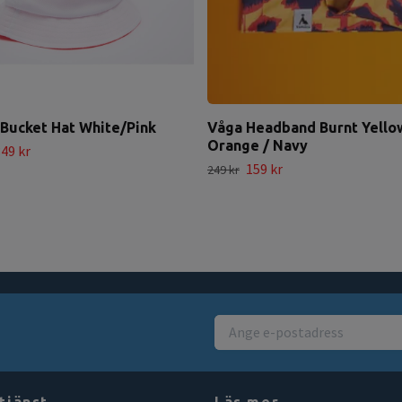
Bucket Hat White/Pink
Våga Headband Burnt Yello
Orange / Navy
49 kr
159 kr
249 kr