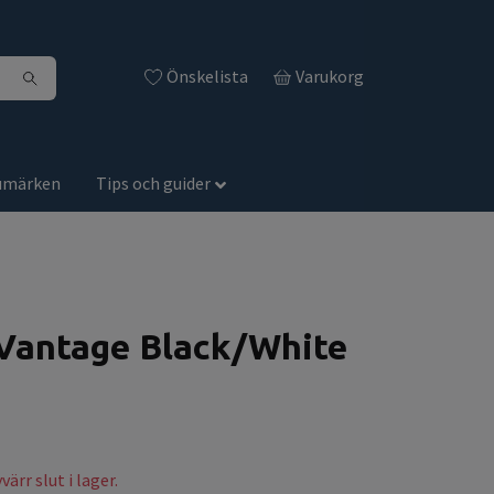
Önskelista
Varukorg
umärken
Tips och guider
antage Black/White
ärr slut i lager.