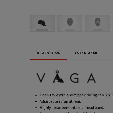
INFORMATION
RECENSIONER
The NEW extra-short peak racing cap. An u
Adjustable strap at rear.
Highly absorbent internal head band.