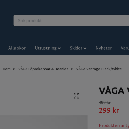
Alla skor
Utrustning
Skidor
Nyheter
Var
Hem
VÅGA Löparkepsar & Beanies
VÅGA Vantage Black/White
VÅGA V
499 kr
299 kr
Produkten är tyv