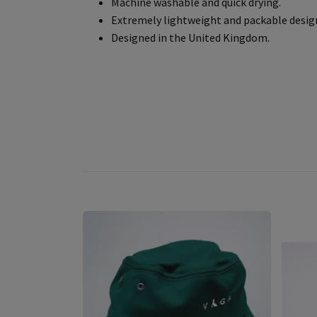
Machine washable and quick drying.
Extremely lightweight and packable desig
Designed in the United Kingdom.