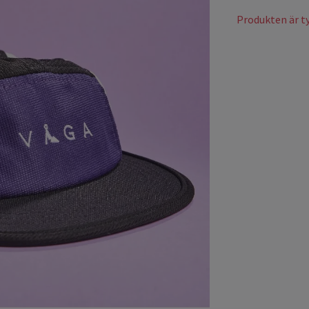
Produkten är tyv