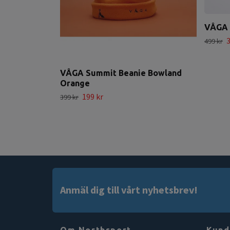
VÅGA 
3
499 kr
VÅGA Summit Beanie Bowland
Orange
199 kr
399 kr
Anmäl dig till vårt nyhetsbrev!