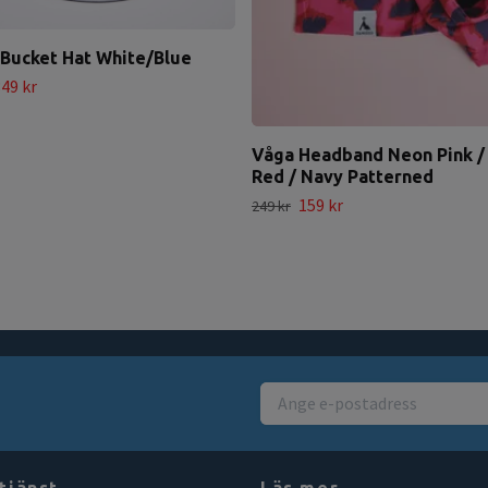
Bucket Hat White/Blue
49 kr
Våga Headband Neon Pink /
Red / Navy Patterned
159 kr
249 kr