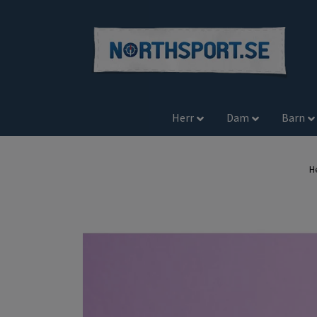
Herr
Dam
Barn
H