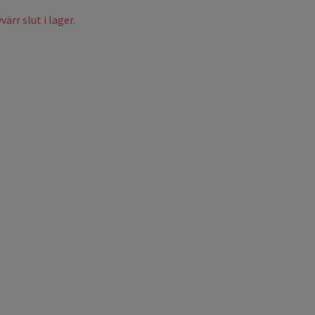
ärr slut i lager.