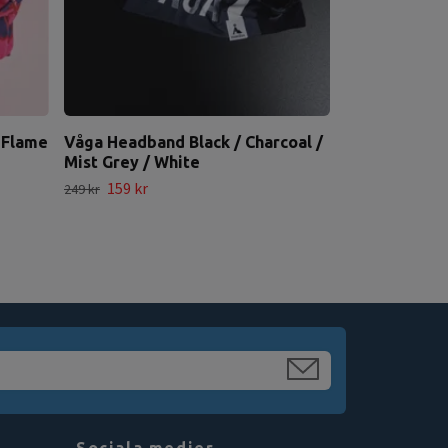
 Flame
Våga Headband Black / Charcoal /
Mist Grey / White
159 kr
249 kr