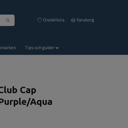
Önskelista
Varukorg
umärken
Tips och guider
Club Cap
Purple/Aqua