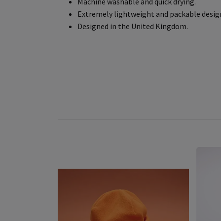
Machine washable and quick drying.
Extremely lightweight and packable desig
Designed in the United Kingdom.