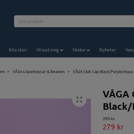
Alla skor
Utrustning
Skidor
Nyheter
Var
em
VÅGA Löparkepsar & Beanies
VÅGA Club Cap Black/Purple/Aqua
VÅGA 
Black/
399 kr
279 kr