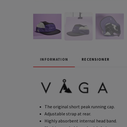
INFORMATION
RECENSIONER
The original short peak running cap.
Adjustable strap at rear.
Highly absorbent internal head band.