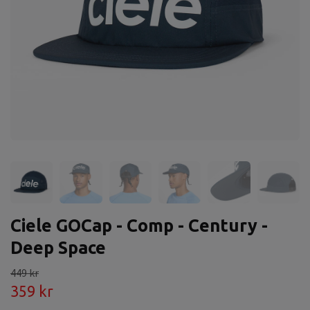
Ciele GOCap - Comp - Century -
Deep Space
449 kr
359 kr