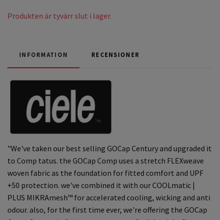
Produkten är tyvärr slut i lager.
INFORMATION
RECENSIONER
"We've taken our best selling GOCap Century and upgraded it
to Comp tatus. the GOCap Comp uses a stretch FLEXweave
woven fabric as the foundation for fitted comfort and UPF
+50 protection. we've combined it with our COOLmatic |
PLUS MIKRAmesh™ for accelerated cooling, wicking and anti
odour. also, for the first time ever, we're offering the GOCap