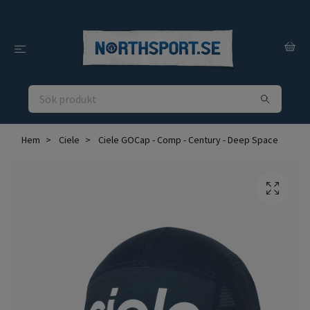
Hem
Ciele
Ciele GOCap - Comp - Century - Deep Space