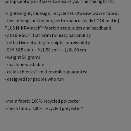
Comp Century in 3 sizes to ensure you find the right fit.
- lightweight, bluesign, recycled FLEXweave woven fabric.
- fast-drying, anti odour, performance-ready COOLmatic |
PLUS MIKRAmesh™ fabric on top, sides and headband.
- pliable SOFTflat brim for easy packability.
- reflective detailing for night run visibility.
- S/M 56.5 cm +-. M/L 58 cm +-. L/XL 60 cm +-.
- weight 50 grams.
- machine washable
- ciele athletics™ million miles guarantee.
- designed for people who run.
- main fabric: 100% recycled polyester.
- mesh fabric: 100% recycled polyester."