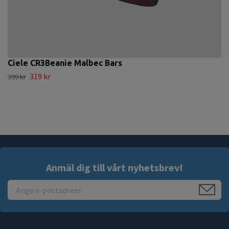
Ciele CR3Beanie Malbec Bars
319 kr
399 kr
Anmäl dig till vårt nyhetsbrev!