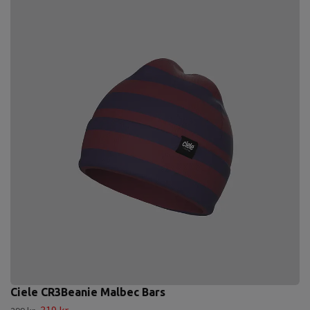
Ciele CR3Beanie Malbec Bars