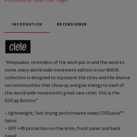
INFORMATION
RECENSIONER
"Keepsakes. reminders of the work put in and the work to
come. every world wide movement edition in our W.W.M.
collection is designed to represent the cities and the diverse
run communities that show up and give energy to each of
this world wide movements great race cities. this is the
GOCap Boston."
– lightweight, fast drying performance ready COOLwick™
fabric.
– UPF +40 protection on the brim, front panel and back
panel.