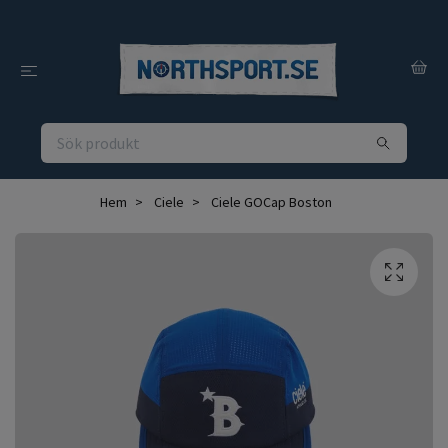
Hem
Ciele
Ciele GOCap Boston