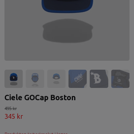
Ciele GOCap Boston
495 kr
345 kr
Produkten är tyvärr slut i lager.