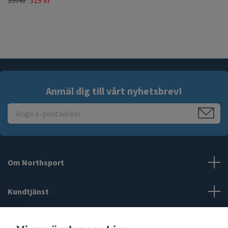
319 kr
399 kr
Anmäl dig till vårt nyhetsbrev!
Om Northsport
Kundtjänst
Läs mer