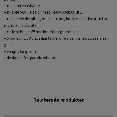
– machine washable.
– pliable SOFTflat brim for easy packability.
– reflective detailing on the front, back and underbrim for
night run visibility.
– ciele athletics™ million miles guarantee.
– 5 panel fit. 58 cm. adjustable. one size fits most. see size
guide.
– weight 62 grams.
– designed for people who run.