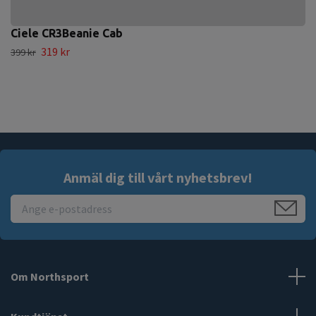
Ciele CR3Beanie Cab
319 kr
399 kr
Anmäl dig till vårt nyhetsbrev!
Om Northsport