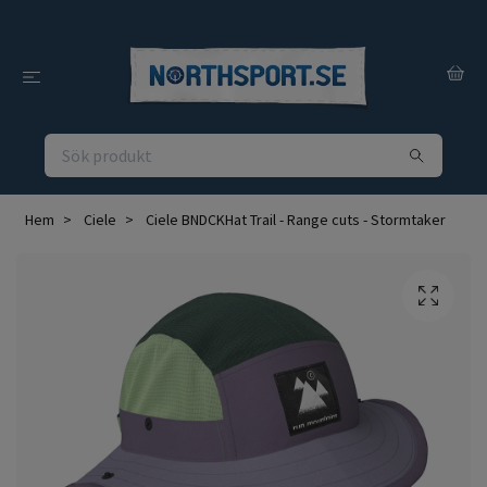
Hem
Ciele
Ciele BNDCKHat Trail - Range cuts - Stormtaker