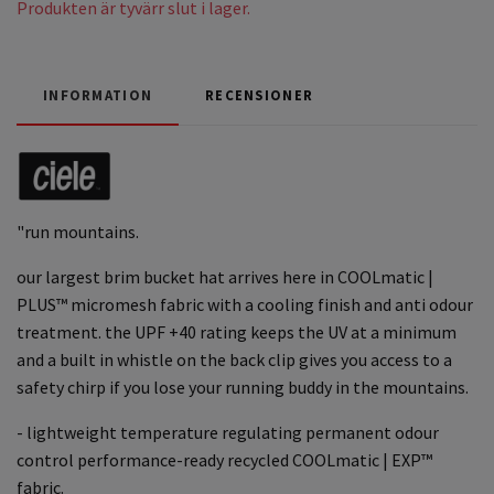
Produkten är tyvärr slut i lager.
INFORMATION
RECENSIONER
"run mountains.
our largest brim bucket hat arrives here in COOLmatic |
PLUS™ micromesh fabric with a cooling finish and anti odour
treatment. the UPF +40 rating keeps the UV at a minimum
and a built in whistle on the back clip gives you access to a
safety chirp if you lose your running buddy in the mountains.
- lightweight temperature regulating permanent odour
control performance-ready recycled COOLmatic | EXP™
fabric.