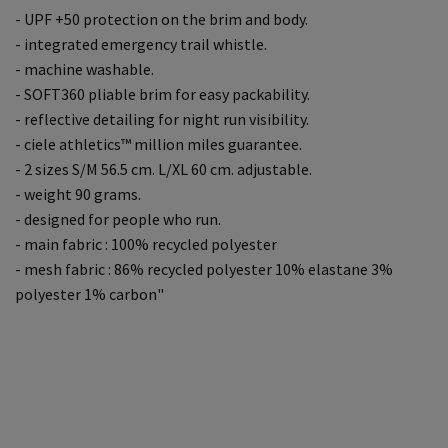
- UPF +50 protection on the brim and body.
- integrated emergency trail whistle.
- machine washable.
- SOFT360 pliable brim for easy packability.
- reflective detailing for night run visibility.
- ciele athletics™ million miles guarantee.
- 2 sizes S/M 56.5 cm. L/XL 60 cm. adjustable.
- weight 90 grams.
- designed for people who run.
- main fabric : 100% recycled polyester
- mesh fabric : 86% recycled polyester 10% elastane 3%
polyester 1% carbon"