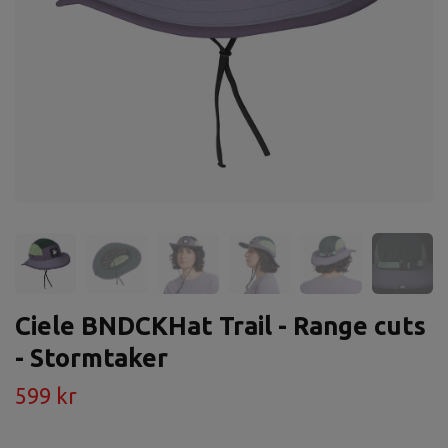
Ciele BNDCKHat Trail - Range cuts
- Stormtaker
599 kr