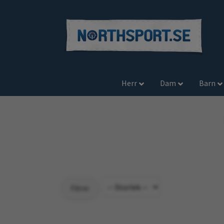
Herr
Dam
Barn
Filtrer