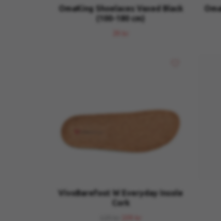
OmaKing Shoelaces Vaxed Black
OmaK
(100-180 cm)
39 kr
VivoBarefoot W Everyday Insole
Cork
129 kr
109 kr