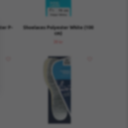
ter P-
Shoelaces Polyester White (100
cm)
39 kr