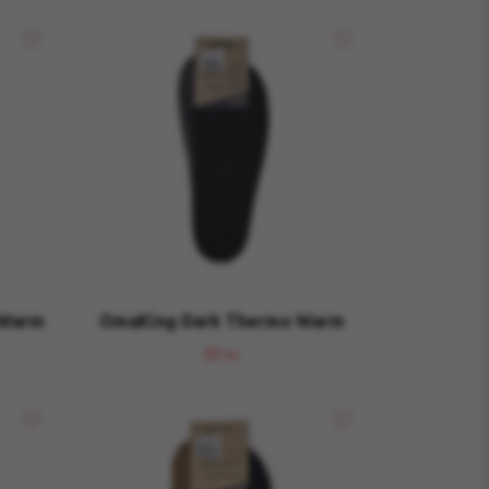
 Warm
OmaKing Dark Thermo Warm
89 kr