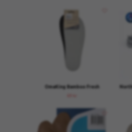
OmaKing Bamboo Fresh
North
69 kr