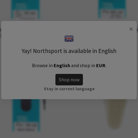
×
aKing Shoelaces Vaxed
OmaKing shoelaces Polyes
Brown (120 - 150 cm)
60 (120 cm)
39 kr
49 kr
Yay! Northsport is available in English
Browse in
English
and shop in
EUR
.
Shop now
Stay in current language