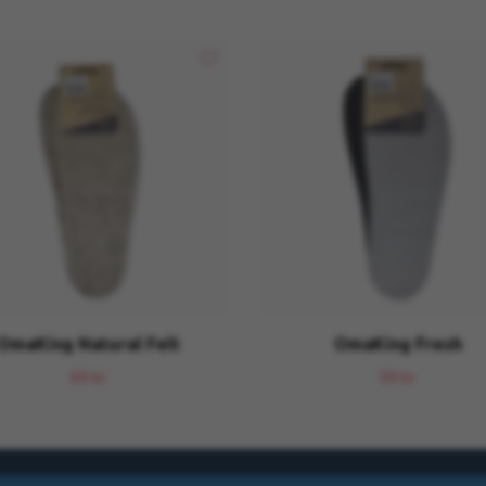
OmaKing Natural Felt
OmaKing Fresh
69 kr
59 kr