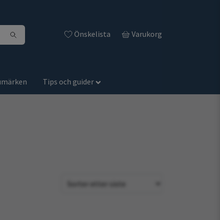
Önskelista
Varukorg
umärken
Tips och guider