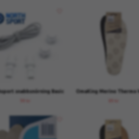
sport snabbsnörning Basic
OmaKing Merino Thermo
99 kr
89 kr