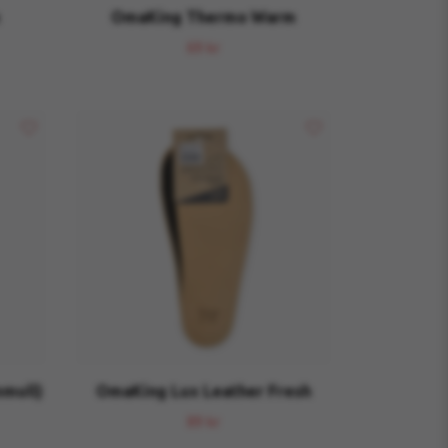
OmaKing Thermo Warm
69 kr
mull)
OmaKing Lux Leather Fresh
89 kr