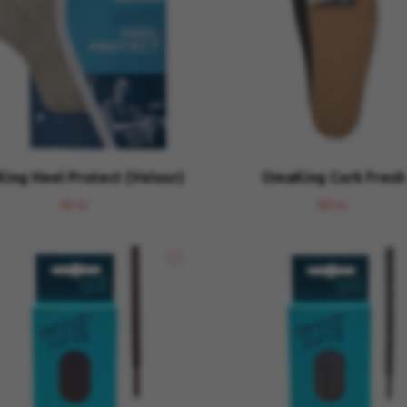
ing Heel Protect (Velour)
OmaKing Cork Fresh
49 kr
89 kr