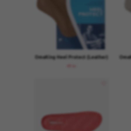
OmaKing Heel Protect (Leather)
OmaK
49 kr