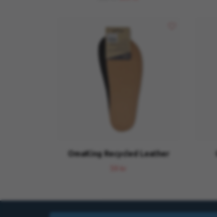
OmaKing Recycled Leather
59 kr