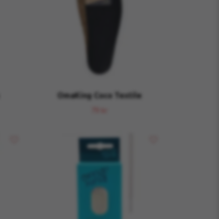
OmaKing Coco Textile
79 kr