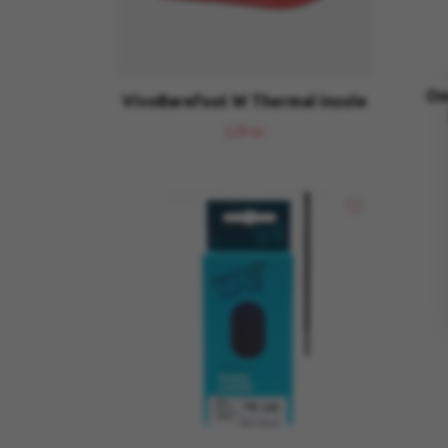
Om
VivoBarefoot W Thermal Insole
129 kr