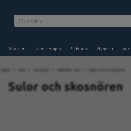
Alla skor
Utrustning
Skidor
Nyheter
Var
Hjem
Dam
Damskor
Tillbehör skor
Sulor och skosnören
Sulor och skosnören