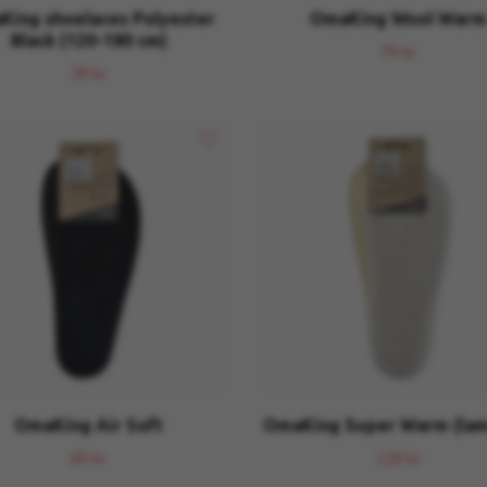
ing shoelaces Polyester
OmaKing Wool Warm
Black (120-180 cm)
79 kr
39 kr
OmaKing Air Soft
OmaKing Super Warm (lam
69 kr
129 kr